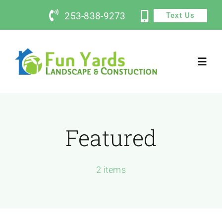
Skip
253-838-9273
Text Us
to
content
Toggl
Navig
Home
Featured
Services
Contact Us
2 items