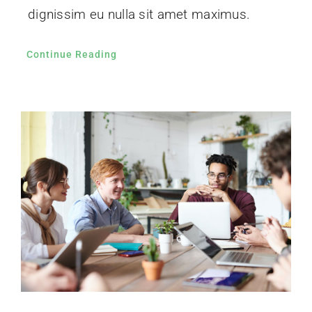
dignissim eu nulla sit amet maximus.
Continue Reading