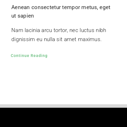
Aenean consectetur tempor metus, eget
ut sapien
Nam lacinia arcu tortor, nec luctus nibh
dignissim eu nulla sit amet maximus.
Continue Reading