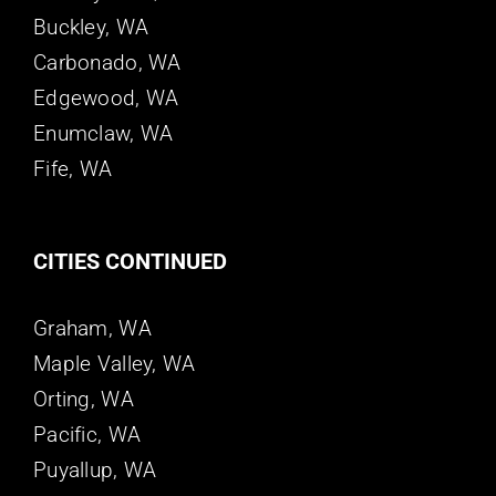
Buckley, WA
Carbonado, WA
Edgewood, WA
Enumclaw, WA
Fife, WA
CITIES CONTINUED
Graham, WA
Maple Valley, WA
Orting, WA
Pacific, WA
Puyallup, WA