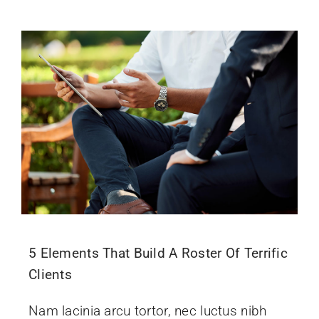
5 Elements That Build A Roster Of Terrific
Clients
Nam lacinia arcu tortor, nec luctus nibh