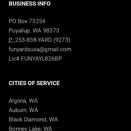
BUSINESS INFO
PO Box 73254
Puyallup, WA 98373
P:
253-838-YARD (9273)
funyardsusa@gmail.com
Lic# FUNYAYL826BP
CITIES OF SERVICE
Algona, WA
Auburn, WA
Black Diamond, WA
Bonney Lake, WA