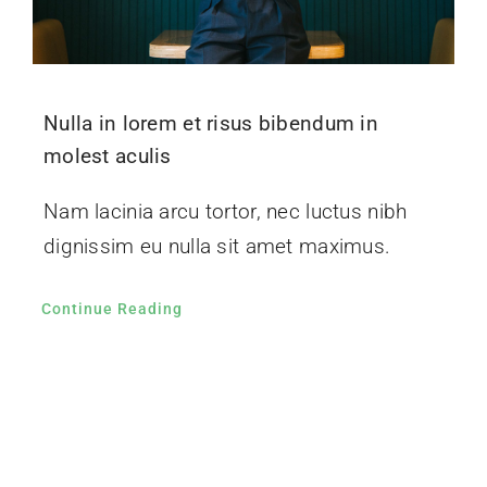
Nulla in lorem et risus bibendum in
molest aculis
Nam lacinia arcu tortor, nec luctus nibh
dignissim eu nulla sit amet maximus.
Continue Reading