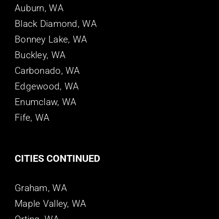
Auburn, WA
Black Diamond, WA
Bonney Lake, WA
Buckley, WA
Carbonado, WA
Edgewood, WA
Enumclaw, WA
Fife, WA
CITIES CONTINUED
Graham, WA
Maple Valley, WA