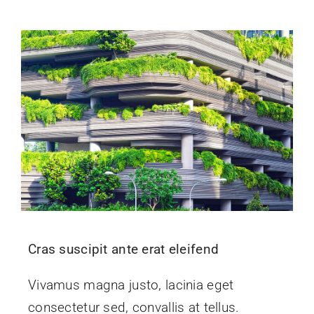
Cras suscipit ante erat eleifend
Vivamus magna justo, lacinia eget
consectetur sed, convallis at tellus.