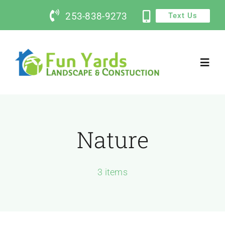
Skip
253-838-9273
Text Us
to
content
Toggl
Navig
Home
Nature
Services
Contact Us
3 items