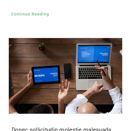
Continue Reading
Donec sollicitudin molestie malesuada