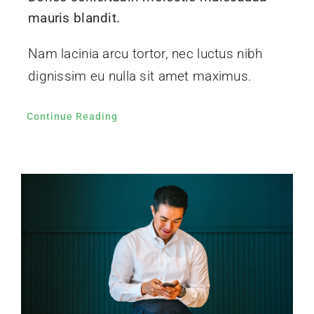
mauris blandit.
Nam lacinia arcu tortor, nec luctus nibh
dignissim eu nulla sit amet maximus.
Continue Reading