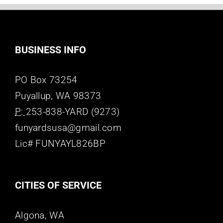
BUSINESS INFO
PO Box 73254
Puyallup, WA 98373
P:
253-838-YARD (9273)
funyardsusa@gmail.com
Lic# FUNYAYL826BP
CITIES OF SERVICE
Algona, WA